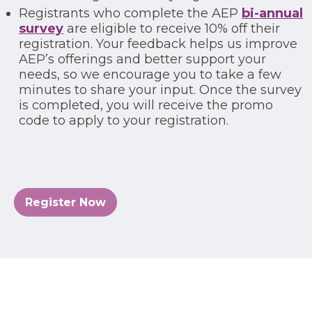
Registrants who complete the AEP
bi-annual
survey
are eligible to receive 10% off their
registration. Your feedback helps us improve
AEP’s offerings and better support your
needs, so we encourage you to take a few
minutes to share your input. Once the survey
is completed, you will receive the promo
code to apply to your registration.
Register Now