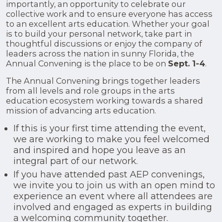
importantly, an opportunity to celebrate our
collective work and to ensure everyone has access
to an excellent arts education. Whether your goal
is to build your personal network, take part in
thoughtful discussions or enjoy the company of
leaders across the nation in sunny Florida, the
Annual Convening is the place to be on
Sept. 1-4
.
The Annual Convening brings together leaders
from all levels and role groups in the arts
education ecosystem working towards a shared
mission of advancing arts education.
If this is your first time attending the event,
we are working to make you feel welcomed
and inspired and hope you leave as an
integral part of our network.
If you have attended past AEP convenings,
we invite you to join us with an open mind to
experience an event where all attendees are
involved and engaged as experts in building
a welcoming community together.