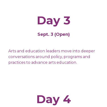
Day 3
Sept. 3 (Open)
Arts and education leaders move into deeper
conversations around policy, programs and
practices to advance arts education.
Day 4