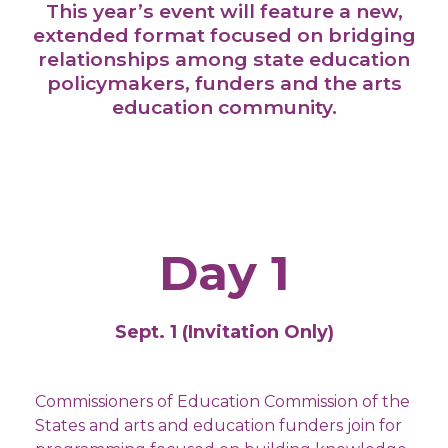
This year’s event will feature a new,
extended format focused on bridging
relationships among state education
policymakers, funders and the arts
education community.
Day 1
Sept. 1 (Invitation Only)
Commissioners of Education Commission of the
States and arts and education funders join for