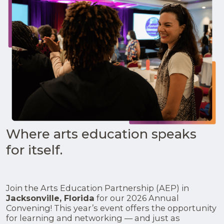
Where arts education speaks
for itself.
Join the Arts Education Partnership (AEP) in
Jacksonville, Florida
for our 2026 Annual
Convening! This year’s event offers the opportunity
for learning and networking — and just as