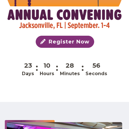
Register Now
23
10
28
56
Days
Hours
Minutes
Seconds