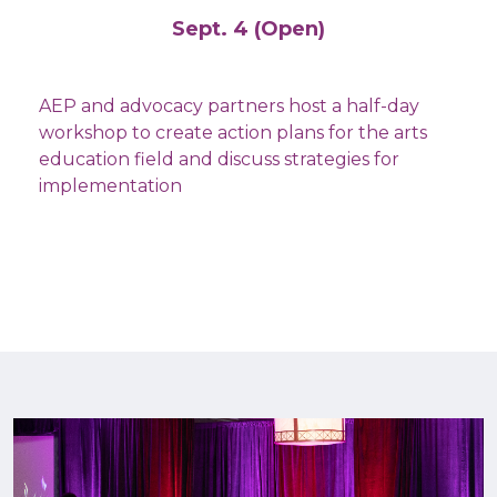
Sept. 4 (Open)
AEP and advocacy partners host a half-day
workshop to create action plans for the arts
education field and discuss strategies for
implementation