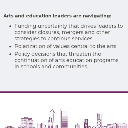
Arts and education leaders are navigating:
Funding uncertainty that drives leaders to
consider closures, mergers and other
strategies to continue services.
Polarization of values central to the arts.
Policy decisions that threaten the
continuation of arts education programs
in schools and communities.