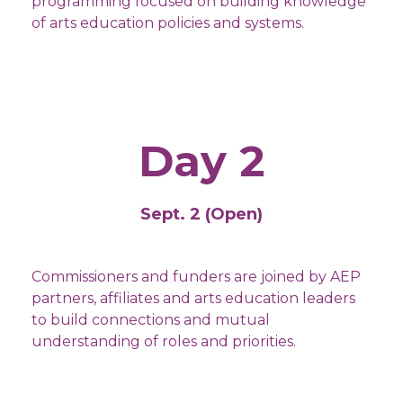
programming focused on building knowledge
of arts education policies and systems.
Day 2
Sept. 2 (Open)
Commissioners and funders are joined by AEP
partners, affiliates and arts education leaders
to build connections and mutual
understanding of roles and priorities.