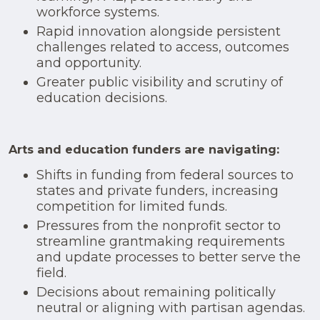
workforce systems.
Rapid innovation alongside persistent
challenges related to access, outcomes
and opportunity.
Greater public visibility and scrutiny of
education decisions.
Arts and education funders are navigating:
Shifts in funding from federal sources to
states and private funders, increasing
competition for limited funds.
Pressures from the nonprofit sector to
streamline grantmaking requirements
and update processes to better serve the
field.
Decisions about remaining politically
neutral or aligning with partisan agendas.