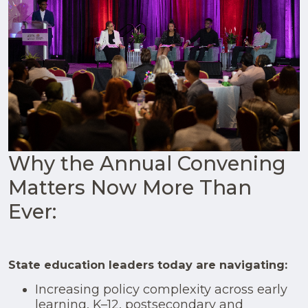
Why the Annual Convening
Matters Now More Than
Ever:
State education leaders today are navigating:
Increasing policy complexity across early
learning, K–12, postsecondary and