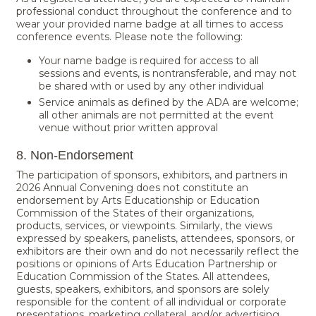
professional conduct throughout the conference and to
wear your provided name badge at all times to access
conference events. Please note the following:
Your name badge is required for access to all
sessions and events, is nontransferable, and may not
be shared with or used by any other individual
Service animals as defined by the ADA are welcome;
all other animals are not permitted at the event
venue without prior written approval
8. Non-Endorsement
The participation of sponsors, exhibitors, and partners in
2026 Annual Convening does not constitute an
endorsement by Arts Educationship or Education
Commission of the States of their organizations,
products, services, or viewpoints. Similarly, the views
expressed by speakers, panelists, attendees, sponsors, or
exhibitors are their own and do not necessarily reflect the
positions or opinions of Arts Education Partnership or
Education Commission of the States. All attendees,
guests, speakers, exhibitors, and sponsors are solely
responsible for the content of all individual or corporate
presentations, marketing collateral, and/or advertising.