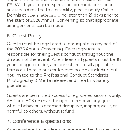
(“ADA”). If you require special accommodations or an
auxiliary aid related to a disability, please notify Caitlin
Dennis at
no later than 21 days prior to
cdennis@ecs.org
the start of 2026 Annual Convening so that appropriate
arrangements can be made.
6. Guest Policy
Guests must be registered to participate in any part of
the 2026 Annual Convening. Each registrant is
responsible for their guest's conduct throughout the
duration of the event. Attendees and guests must be 18
years of age or older, and are subject to all applicable
terms outlined in our conference policies, including but
not limited to the Professional Conduct Standards,
Photography & Media release, and Health & Safety
guidelines.
Guests are permitted access to registered sessions only.
AEP and ECS reserve the right to remove any guest
whose behavior is deemed disruptive, inappropriate, or
harmful to others, without refund.
7. Conference Expectations
As a registered attendee, you are expected to maintain