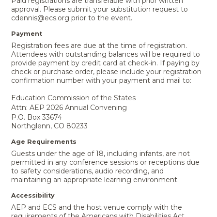
Paid registrations are transferable with prior written
approval. Please submit your substitution request to
cdennis@ecs.org prior to the event.
Payment
Registration fees are due at the time of registration.
Attendees with outstanding balances will be required to
provide payment by credit card at check-in. If paying by
check or purchase order, please include your registration
confirmation number with your payment and mail to:
Education Commission of the States
Attn: AEP 2026 Annual Convening
P.O. Box 33674
Northglenn, CO 80233
Age Requirements
Guests under the age of 18, including infants, are not
permitted in any conference sessions or receptions due
to safety considerations, audio recording, and
maintaining an appropriate learning environment.
Accessibility
AEP and ECS and the host venue comply with the
requirements of the Americans with Disabilities Act