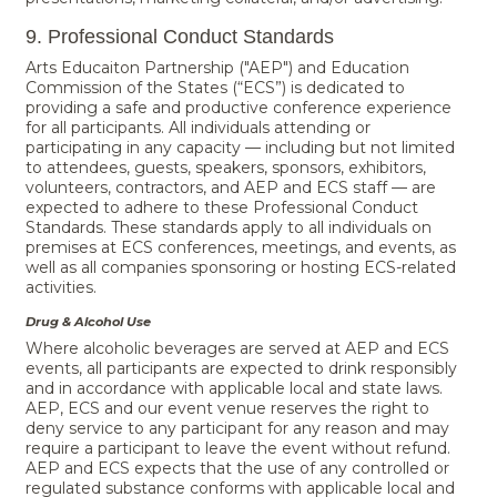
9. Professional Conduct Standards
Arts Educaiton Partnership ("AEP") and Education
Commission of the States (“ECS”) is dedicated to
providing a safe and productive conference experience
for all participants. All individuals attending or
participating in any capacity — including but not limited
to attendees, guests, speakers, sponsors, exhibitors,
volunteers, contractors, and AEP and ECS staff — are
expected to adhere to these Professional Conduct
Standards. These standards apply to all individuals on
premises at ECS conferences, meetings, and events, as
well as all companies sponsoring or hosting ECS-related
activities.
Drug & Alcohol Use
Where alcoholic beverages are served at AEP and ECS
events, all participants are expected to drink responsibly
and in accordance with applicable local and state laws.
AEP, ECS and our event venue reserves the right to
deny service to any participant for any reason and may
require a participant to leave the event without refund.
AEP and ECS expects that the use of any controlled or
regulated substance conforms with applicable local and