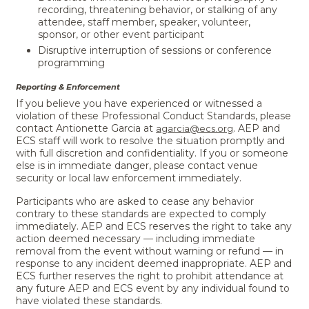
recording, threatening behavior, or stalking of any
attendee, staff member, speaker, volunteer,
sponsor, or other event participant
Disruptive interruption of sessions or conference
programming
Reporting & Enforcement
If you believe you have experienced or witnessed a
violation of these Professional Conduct Standards, please
contact Antionette Garcia at
. AEP and
agarcia@ecs.org
ECS staff will work to resolve the situation promptly and
with full discretion and confidentiality. If you or someone
else is in immediate danger, please contact venue
security or local law enforcement immediately.
Participants who are asked to cease any behavior
contrary to these standards are expected to comply
immediately. AEP and ECS reserves the right to take any
action deemed necessary — including immediate
removal from the event without warning or refund — in
response to any incident deemed inappropriate. AEP and
ECS further reserves the right to prohibit attendance at
any future AEP and ECS event by any individual found to
have violated these standards.