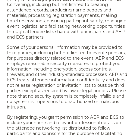
Convening, including but not limited to creating
attendance records, producing name badges and
materials, processing registration payments, making
hotel reservations, ensuring participant safety, managing
event logistics, and facilitating networking opportunities
through attendee lists shared with participants and AEP
and ECS partners.
Some of your personal information may be provided to
third parties, including but not limited to event sponsors,
for purposes directly related to the event. AEP and ECS
employs reasonable security measures to protect your
information, including encryption, access controls,
firewalls, and other industry-standard processes. AEP and
ECS treats attendee information confidentially and does
not release registration or invitation lists to outside third
parties except as required by law or legal process. Please
note that no security system is completely infallible and
no system is impervious to unauthorized or malicious
intrusion.
By registering, you grant permission to AEP and ECS to
include your name and relevant professional details on
the attendee networking list distributed to fellow
participants and sponsors for the purpose of facilitating