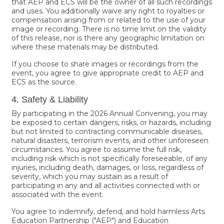
that AEP and ECS will be the owner of all such recordings
and uses. You additionally waive any right to royalties or
compensation arising from or related to the use of your
image or recording. There is no time limit on the validity
of this release, nor is there any geographic limitation on
where these materials may be distributed.
If you choose to share images or recordings from the
event, you agree to give appropriate credit to AEP and
ECS as the source.
4. Safety & Liability
By participating in the 2026 Annual Convening, you may
be exposed to certain dangers, risks, or hazards, including
but not limited to contracting communicable diseases,
natural disasters, terrorism events, and other unforeseen
circumstances. You agree to assume the full risk,
including risk which is not specifically foreseeable, of any
injuries, including death, damages, or loss, regardless of
severity, which you may sustain as a result of
participating in any and all activities connected with or
associated with the event.
You agree to indemnify, defend, and hold harmless Arts
Education Partnership ("AEP") and Education