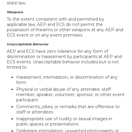
state law.
Weapons
To the extent consistent with and permitted by
applicable law, AEP and ECS do not permit the
possession of firearms or other weapons at any AEP and
ECS event or on any event premises.
Unacceptable Behavior
AEP and ECS have zero tolerance for any form of
discrimination or harassment by participants at AEP and
ECS events. Unacceptable behavior includes but is not
limited to:
Harassment, intimidation, or discrimination of any
form
Physical or verbal abuse of any attendee, staff
member, speaker, volunteer, sponsor, or other event
participant
Comments, jokes, or remarks that are offensive to
staff or attendees
Inappropriate use of nudity or sexual images in
public spaces or presentations
Deliberate intimidation, unwanted photography or