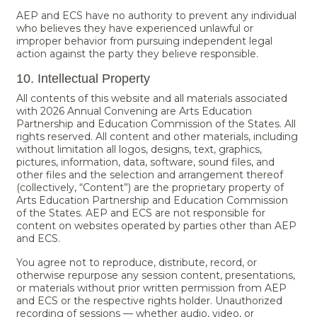
AEP and ECS have no authority to prevent any individual
who believes they have experienced unlawful or
improper behavior from pursuing independent legal
action against the party they believe responsible.
10. Intellectual Property
All contents of this website and all materials associated
with 2026 Annual Convening are Arts Education
Partnership and Education Commission of the States. All
rights reserved. All content and other materials, including
without limitation all logos, designs, text, graphics,
pictures, information, data, software, sound files, and
other files and the selection and arrangement thereof
(collectively, “Content”) are the proprietary property of
Arts Education Partnership and Education Commission
of the States. AEP and ECS are not responsible for
content on websites operated by parties other than AEP
and ECS.
You agree not to reproduce, distribute, record, or
otherwise repurpose any session content, presentations,
or materials without prior written permission from AEP
and ECS or the respective rights holder. Unauthorized
recording of sessions — whether audio, video, or