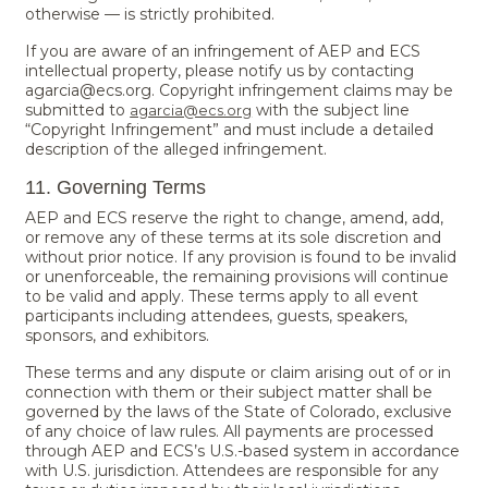
otherwise — is strictly prohibited.
If you are aware of an infringement of AEP and ECS
intellectual property, please notify us by contacting
agarcia@ecs.org. Copyright infringement claims may be
submitted to
with the subject line
agarcia@ecs.org
“Copyright Infringement” and must include a detailed
description of the alleged infringement.
11. Governing Terms
AEP and ECS reserve the right to change, amend, add,
or remove any of these terms at its sole discretion and
without prior notice. If any provision is found to be invalid
or unenforceable, the remaining provisions will continue
to be valid and apply. These terms apply to all event
participants including attendees, guests, speakers,
sponsors, and exhibitors.
These terms and any dispute or claim arising out of or in
connection with them or their subject matter shall be
governed by the laws of the State of Colorado, exclusive
of any choice of law rules. All payments are processed
through AEP and ECS’s U.S.-based system in accordance
with U.S. jurisdiction. Attendees are responsible for any