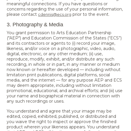
meaningful connections. If you have questions or
concerns regarding the use of your personal information,
please contact
prior to the event.
cdennis@ecs.org
3. Photography & Media
You grant permission to Arts Education Partnership
("AEP") and Education Commission of the States (“ECS”)
and its contractors or agents to (i) record your image,
likeness, and/or voice on a photographic, video, audio,
digital, electronic, or any other medium; (ii) use,
reproduce, modify, exhibit, and/or distribute any such
recording, in whole or in part, in any manner or medium
now known or hereafter developed — including without
limitation print publications, digital platforms, social
media, and the internet — for any purpose AEP and ECS
may deem appropriate, including without limitation
promotional, educational, and archival efforts; and (iii) use
your name and biographical material in connection with
any such recordings or uses.
You understand and agree that your image may be
edited, copied, exhibited, published, or distributed and
you waive the right to inspect or approve the finished
product wherein your likeness appears. You understand