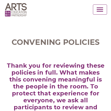
CONVENING POLICIES
Thank you for reviewing these
policies in full. What makes
this convening meaningful is
the people in the room. To
protect that experience for
everyone, we ask all
participants to review and