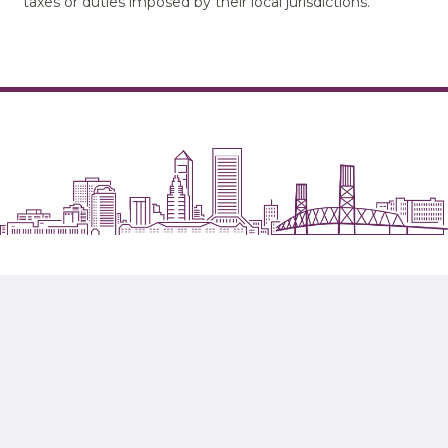
taxes or duties imposed by their local jurisdictions.