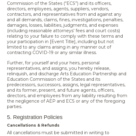
Commission of the States (“ECS”) and its officers,
directors, employees, agents, suppliers, vendors,
contractors, and representatives from and against any
and all demands, claims, fines, investigations, penalties,
damages, losses, liabilities, judgments, and expenses
(including reasonable attorneys’ fees and court costs)
relating to your failure to comply with these terms and
your participation in [Event Title], including but not
limited to any claims arising in any manner out of
contracting COVID-19 or any similar illness.
Further, for yourself and your heirs, personal
representatives, and assigns, you hereby release,
relinquish, and discharge Arts Education Partnership and
Education Commission of the States and its
predecessors, successors, assigns, legal representatives,
and its former, present, and future agents, officers,
directors, and employees from any liability resulting from
the negligence of AEP and ECS or any of the foregoing
parties.
5. Registration Policies
Cancellations & Refunds
All cancellations must be submitted in writing to