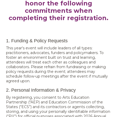
honor the following
commitments when
completing their registration.
1. Funding & Policy Requests
This year's event will include leaders of all types:
practitioners, advocates, funders and policymakers. To
foster an environment built on trust and learning,
attendees will treat each other as colleagues and
collaborators. Please refrain from fundraising or making
policy requests during the event; attendees may
schedule follow-up meetings after the event if mutually
agreed upon.
2. Personal Information & Privacy
By registering, you consent to Arts Education
Partnership ("AEP) and Education Commission of the
States (“ECS”) and its contractors or agents collecting,
storing, and using your personally identifiable information
(“PII”) for official purposes associated with 2026 Annual