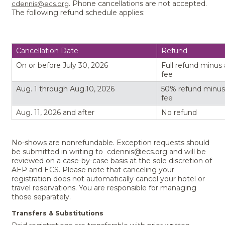
. Phone cancellations are not accepted.
cdennis@ecs.org
The following refund schedule applies:
Cancellation Date
Refund
On or before July 30, 2026
Full refund minus
fee
Aug. 1 through Aug.10, 2026
50% refund minus
fee
Aug. 11, 2026 and after
No refund
No-shows are nonrefundable. Exception requests should
be submitted in writing to cdennis@ecs.org and will be
reviewed on a case-by-case basis at the sole discretion of
AEP and ECS. Please note that canceling your
registration does not automatically cancel your hotel or
travel reservations. You are responsible for managing
those separately.
Transfers & Substitutions