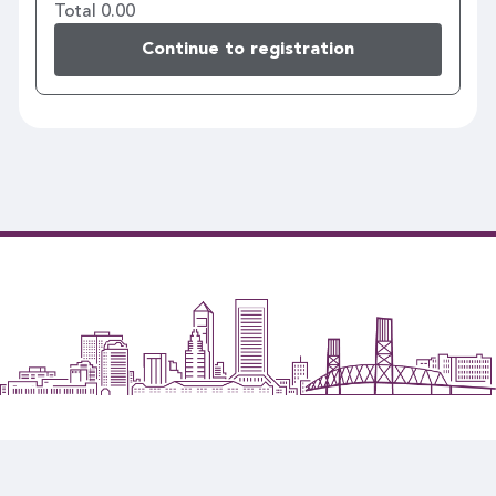
Total 0.00
Continue to registration