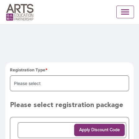
Registration Type
Please select registration package
Apply Discount Code